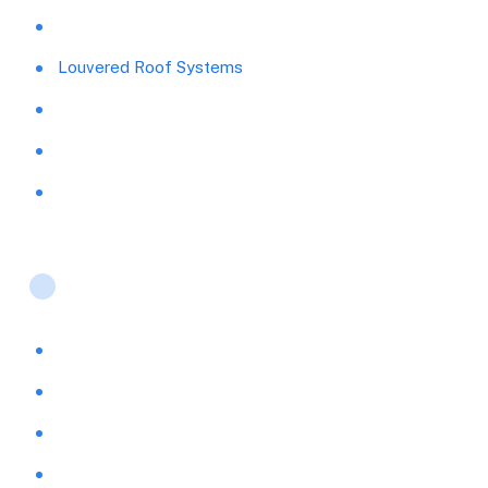
Replacement Windows
Louvered Roof Systems
Pavers and Concrete
Carports
Pool Cages
Products
Storm Protection & Security
Pergolas & Ultra Lattice Shade
Retractable Screen Systems
Sunrooms