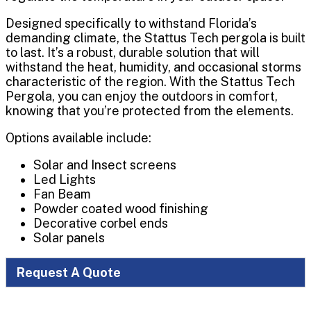
Designed specifically to withstand Florida’s
demanding climate, the Stattus Tech pergola is built
to last. It’s a robust, durable solution that will
withstand the heat, humidity, and occasional storms
characteristic of the region. With the Stattus Tech
Pergola, you can enjoy the outdoors in comfort,
knowing that you’re protected from the elements.
Options available include:
Solar and Insect screens
Led Lights
Fan Beam
Powder coated wood finishing
Decorative corbel ends
Solar panels
Request A Quote