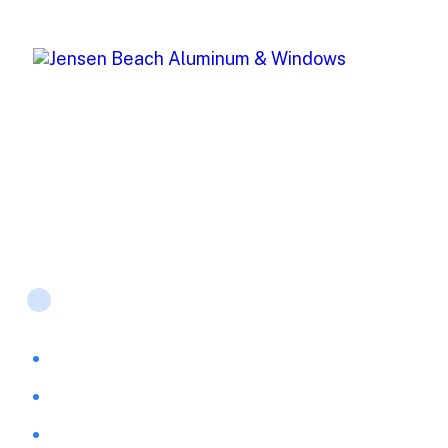
Jensen Beach Aluminum (JBA) offers top-of-the-line
window and storm protection products for both
residential and commercial projects.
Products
Accordion Shutters
Awnings & Shutters
PGT Windows & Doors