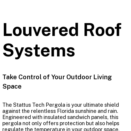
Louvered Roof
Systems
Take Control of Your Outdoor Living
Space
The Stattus Tech Pergola is your ultimate shield
against the relentless Florida sunshine and rain.
Engineered with insulated sandwich panels, this
pergola not only offers protection but also helps
regulate the temperature in your outdoor space.