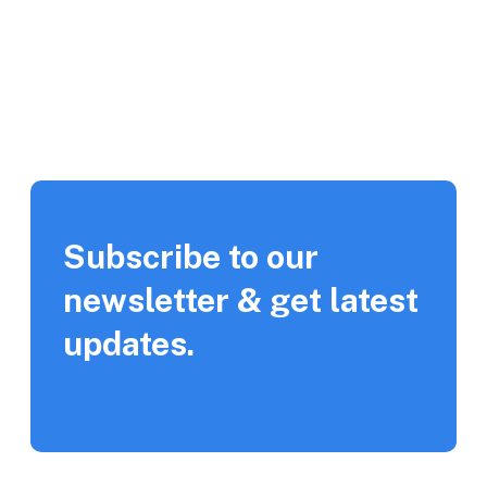
Subscribe to our
newsletter & get latest
updates.