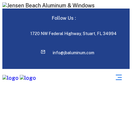
Follow Us :
1720 NW Federal Highway, Stuart, FL 34994
info@jbaluminum.com