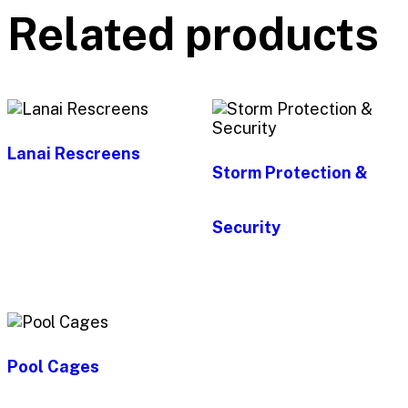
Related products
Lanai Rescreens
Storm Protection &
Security
Pool Cages