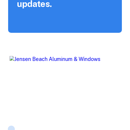
updates.
Jensen Beach Aluminum (JBA) offers top-of-the-line
window and storm protection products for both
residential and commercial projects.
Products