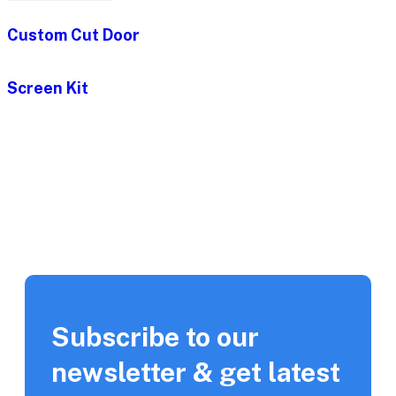
Custom Cut Door
Screen Kit
Subscribe to our
newsletter & get latest