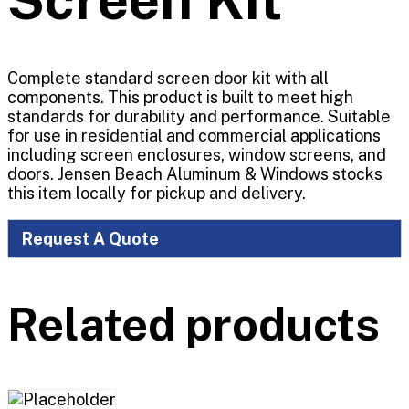
Complete standard screen door kit with all
components. This product is built to meet high
standards for durability and performance. Suitable
for use in residential and commercial applications
including screen enclosures, window screens, and
doors. Jensen Beach Aluminum & Windows stocks
this item locally for pickup and delivery.
Request A Quote
Related products