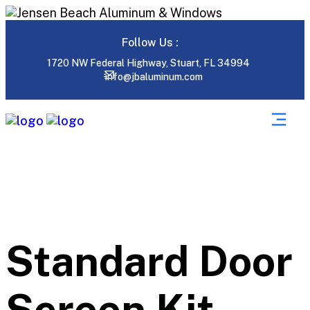
Follow Us :
1720 NW Federal Highway, Stuart, FL 34994
info@jbaluminum.com
Standard Door
Screen Kit