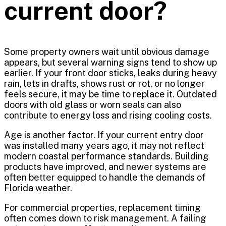
current door?
Some property owners wait until obvious damage
appears, but several warning signs tend to show up
earlier. If your front door sticks, leaks during heavy
rain, lets in drafts, shows rust or rot, or no longer
feels secure, it may be time to replace it. Outdated
doors with old glass or worn seals can also
contribute to energy loss and rising cooling costs.
Age is another factor. If your current entry door
was installed many years ago, it may not reflect
modern coastal performance standards. Building
products have improved, and newer systems are
often better equipped to handle the demands of
Florida weather.
For commercial properties, replacement timing
often comes down to risk management. A failing