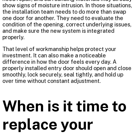
show signs of moisture intrusion. In those situations,
the installation team needs to do more than swap
one door for another. They need to evaluate the
condition of the opening, correct underlying issues,
and make sure the new system is integrated
properly.
That level of workmanship helps protect your
investment. It can also make a noticeable
difference in how the door feels every day. A
properly installed entry door should open and close
smoothly, lock securely, seal tightly, and hold up
over time without constant adjustment.
When is it time to
replace your