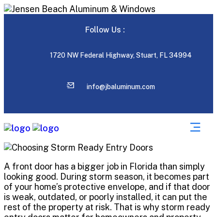
Follow Us :
1720 NW Federal Highway, Stuart, FL 34994
info@jbaluminum.com
A front door has a bigger job in Florida than simply
looking good. During storm season, it becomes part
of your home’s protective envelope, and if that door
is weak, outdated, or poorly installed, it can put the
rest of the property at risk. That is why storm ready