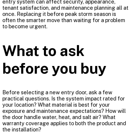
entry system can affect security, appearance,
tenant satisfaction, and maintenance planning all at
once. Replacing it before peak storm season is
often the smarter move than waiting for a problem
to become urgent.
What to ask
before you buy
Before selecting a new entry door, ask a few
practical questions. Is the system impact rated for
your location? What material is best for your
exposure and maintenance expectations? How will
the door handle water, heat, and salt air? What
warranty coverage applies to both the product and
the installation?