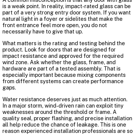
is a weak point. In reality, impact-rated glass can be
part of a very strong entry door system. If you want
natural light in a foyer or sidelites that make the
front entrance feel more open, you do not
necessarily have to give that up.
What matters is the rating and testing behind the
product. Look for doors that are designed for
impact resistance and approved for the required
wind zone. Ask whether the glass, frame, and
hardware are part of a tested assembly. That is
especially important because mixing components
from different systems can create performance
gaps.
Water resistance deserves just as much attention.
In a major storm, wind-driven rain can exploit tiny
weaknesses around the threshold or frame. A
quality seal, proper flashing, and precise installation
all help reduce the chance of leakage. This is one
reason experienced installation professionals are so