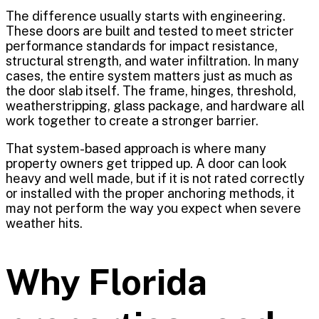
The difference usually starts with engineering.
These doors are built and tested to meet stricter
performance standards for impact resistance,
structural strength, and water infiltration. In many
cases, the entire system matters just as much as
the door slab itself. The frame, hinges, threshold,
weatherstripping, glass package, and hardware all
work together to create a stronger barrier.
That system-based approach is where many
property owners get tripped up. A door can look
heavy and well made, but if it is not rated correctly
or installed with the proper anchoring methods, it
may not perform the way you expect when severe
weather hits.
Why Florida