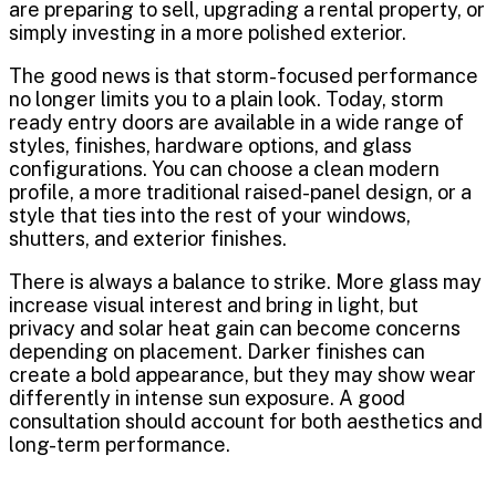
are preparing to sell, upgrading a rental property, or
simply investing in a more polished exterior.
The good news is that storm-focused performance
no longer limits you to a plain look. Today, storm
ready entry doors are available in a wide range of
styles, finishes, hardware options, and glass
configurations. You can choose a clean modern
profile, a more traditional raised-panel design, or a
style that ties into the rest of your windows,
shutters, and exterior finishes.
There is always a balance to strike. More glass may
increase visual interest and bring in light, but
privacy and solar heat gain can become concerns
depending on placement. Darker finishes can
create a bold appearance, but they may show wear
differently in intense sun exposure. A good
consultation should account for both aesthetics and
long-term performance.