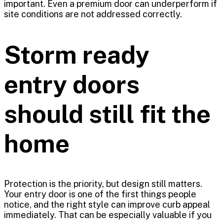
important. Even a premium door can underperform if
site conditions are not addressed correctly.
Storm ready
entry doors
should still fit the
home
Protection is the priority, but design still matters.
Your entry door is one of the first things people
notice, and the right style can improve curb appeal
immediately. That can be especially valuable if you