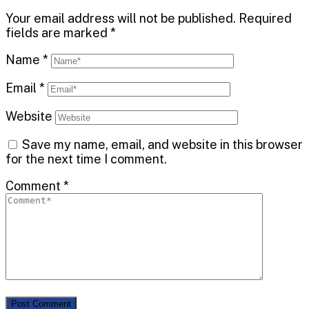
Your email address will not be published.
Required
fields are marked
*
Name
*
Email
*
Website
Save my name, email, and website in this browser
for the next time I comment.
Comment
*