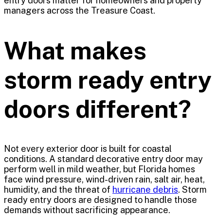
entry doors matter for homeowners and property
managers across the Treasure Coast.
What makes
storm ready entry
doors different?
Not every exterior door is built for coastal
conditions. A standard decorative entry door may
perform well in mild weather, but Florida homes
face wind pressure, wind-driven rain, salt air, heat,
humidity, and the threat of
hurricane debris
. Storm
ready entry doors are designed to handle those
demands without sacrificing appearance.