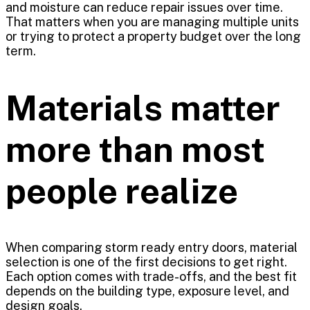
and moisture can reduce repair issues over time.
That matters when you are managing multiple units
or trying to protect a property budget over the long
term.
Materials matter
more than most
people realize
When comparing storm ready entry doors, material
selection is one of the first decisions to get right.
Each option comes with trade-offs, and the best fit
depends on the building type, exposure level, and
design goals.