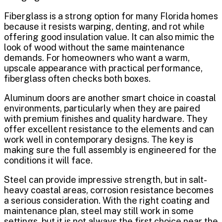
Fiberglass is a strong option for many Florida homes
because it resists warping, denting, and rot while
offering good insulation value. It can also mimic the
look of wood without the same maintenance
demands. For homeowners who want a warm,
upscale appearance with practical performance,
fiberglass often checks both boxes.
Aluminum doors are another smart choice in coastal
environments, particularly when they are paired
with premium finishes and quality hardware. They
offer excellent resistance to the elements and can
work well in contemporary designs. The key is
making sure the full assembly is engineered for the
conditions it will face.
Steel can provide impressive strength, but in salt-
heavy coastal areas, corrosion resistance becomes
a serious consideration. With the right coating and
maintenance plan, steel may still work in some
settings, but it is not always the first choice near the