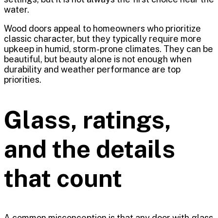
water.
Wood doors appeal to homeowners who prioritize
classic character, but they typically require more
upkeep in humid, storm-prone climates. They can be
beautiful, but beauty alone is not enough when
durability and weather performance are top
priorities.
Glass, ratings,
and the details
that count
A common misconception is that any door with glass