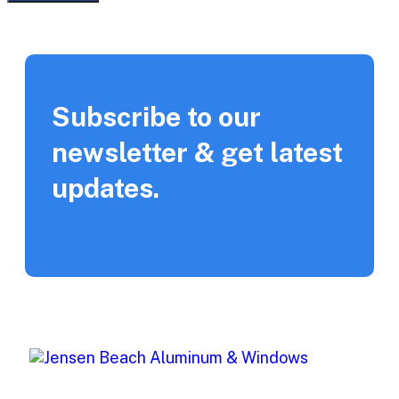
Subscribe to our
newsletter & get latest
updates.