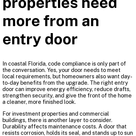
properties need
more from an
entry door
In coastal Florida, code compliance is only part of
the conversation. Yes, your door needs to meet
local requirements, but homeowners also want day-
to-day benefits from the upgrade. The right entry
door can improve energy efficiency, reduce drafts,
strengthen security, and give the front of the home
a cleaner, more finished look.
For investment properties and commercial
buildings, there is another layer to consider.
Durability affects maintenance costs. A door that
resists corrosion, holds its seal, and stands up to sun