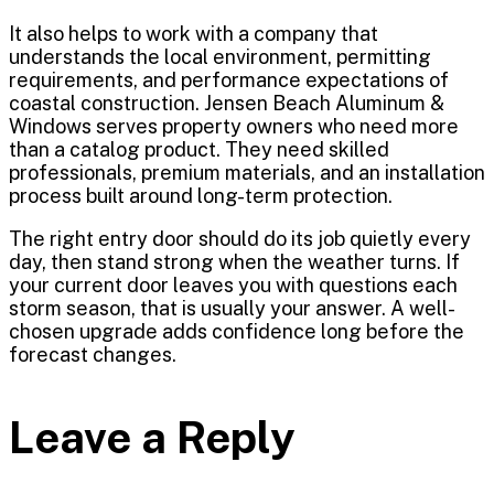
It also helps to work with a company that
understands the local environment, permitting
requirements, and performance expectations of
coastal construction. Jensen Beach Aluminum &
Windows serves property owners who need more
than a catalog product. They need skilled
professionals, premium materials, and an installation
process built around long-term protection.
The right entry door should do its job quietly every
day, then stand strong when the weather turns. If
your current door leaves you with questions each
storm season, that is usually your answer. A well-
chosen upgrade adds confidence long before the
forecast changes.
Leave a Reply