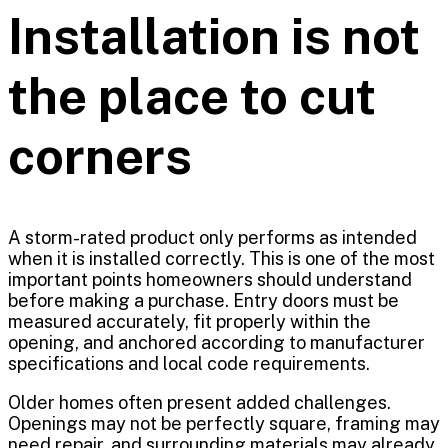
Installation is not
the place to cut
corners
A storm-rated product only performs as intended
when it is installed correctly. This is one of the most
important points homeowners should understand
before making a purchase. Entry doors must be
measured accurately, fit properly within the
opening, and anchored according to manufacturer
specifications and local code requirements.
Older homes often present added challenges.
Openings may not be perfectly square, framing may
need repair, and surrounding materials may already