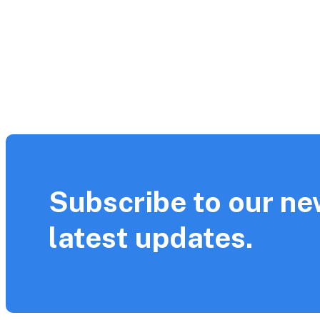
Subscribe to our ne
latest updates.