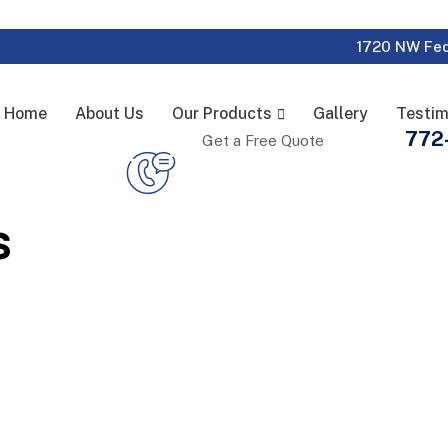
1720 NW Fed
Home
About Us
Our Products
Gallery
Testim
772
Get a Free Quote
s