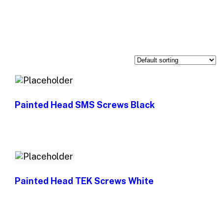
Painted Head SMS Screws Black
Painted Head TEK Screws White