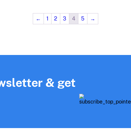
←
1
2
3
4
5
→
wsletter & get