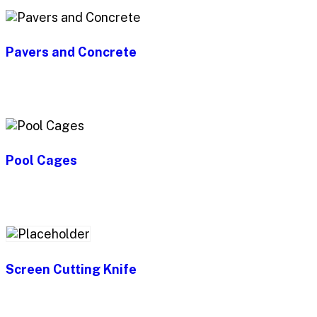
Pavers and Concrete
Pool Cages
Screen Cutting Knife