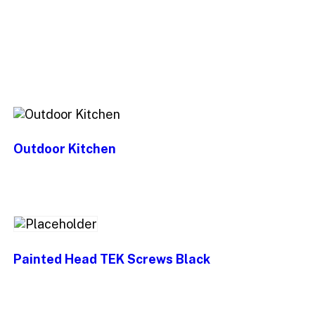
Outdoor Kitchen
Painted Head TEK Screws Black