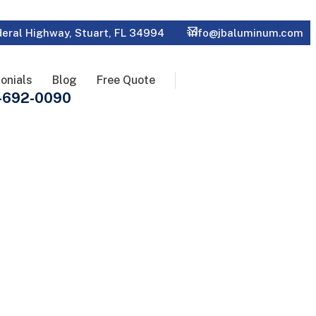
eral Highway, Stuart, FL 34994
info@jbaluminum.com
onials
Blog
Free Quote
-692-0090