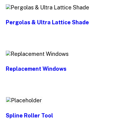
Pergolas & Ultra Lattice Shade
Replacement Windows
Spline Roller Tool