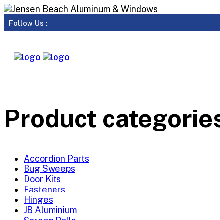
Follow Us :
Product categorie
Accordion Parts
Bug Sweeps
Door Kits
Fasteners
Hinges
JB Aluminium