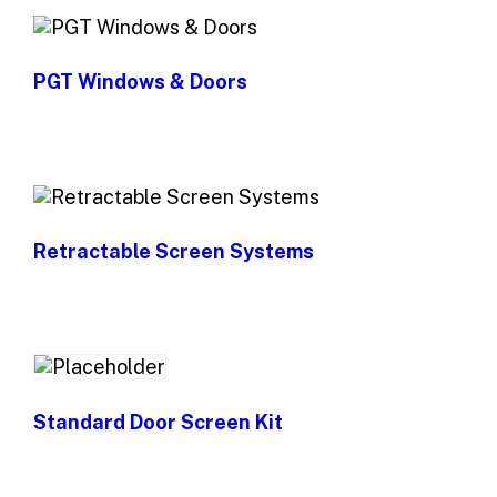
PGT Windows & Doors
Retractable Screen Systems
Standard Door Screen Kit