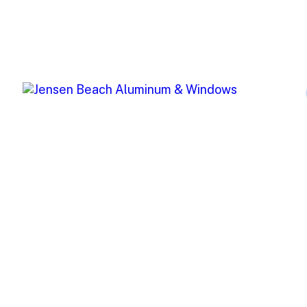
Jensen Beach Aluminum (JBA) offers
top-of-the-line window and storm
protection products for both residential
and commercial projects.