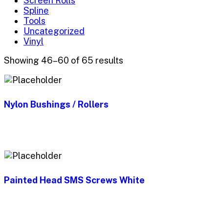
Screen Rolls
Spline
Tools
Uncategorized
Vinyl
Showing 46–60 of 65 results
Nylon Bushings / Rollers
Painted Head SMS Screws White