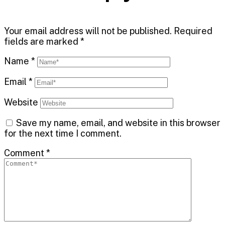
Your email address will not be published.
Required
fields are marked
*
Name
*
Email
*
Website
Save my name, email, and website in this browser
for the next time I comment.
Comment
*