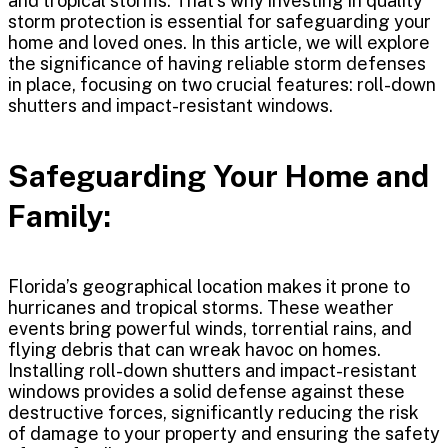
and tropical storms. That’s why investing in quality
storm protection is essential for safeguarding your
home and loved ones. In this article, we will explore
the significance of having reliable storm defenses
in place, focusing on two crucial features: roll-down
shutters and impact-resistant windows.
Safeguarding Your Home and
Family:
Florida’s geographical location makes it prone to
hurricanes and tropical storms. These weather
events bring powerful winds, torrential rains, and
flying debris that can wreak havoc on homes.
Installing roll-down shutters and impact-resistant
windows provides a solid defense against these
destructive forces, significantly reducing the risk
of damage to your property and ensuring the safety