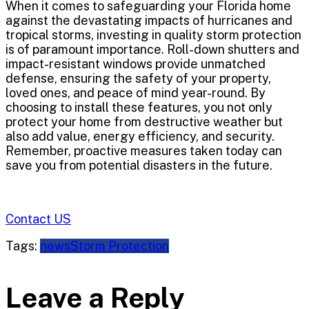
When it comes to safeguarding your Florida home
against the devastating impacts of hurricanes and
tropical storms, investing in quality storm protection
is of paramount importance. Roll-down shutters and
impact-resistant windows provide unmatched
defense, ensuring the safety of your property,
loved ones, and peace of mind year-round. By
choosing to install these features, you not only
protect your home from destructive weather but
also add value, energy efficiency, and security.
Remember, proactive measures taken today can
save you from potential disasters in the future.
Contact US
Tags:
news
Storm Protection
Leave a Reply