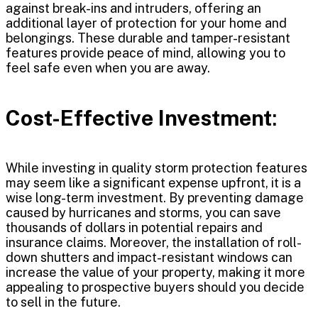
against break-ins and intruders, offering an
additional layer of protection for your home and
belongings. These durable and tamper-resistant
features provide peace of mind, allowing you to
feel safe even when you are away.
Cost-Effective Investment
:
While investing in quality storm protection features
may seem like a significant expense upfront, it is a
wise long-term investment. By preventing damage
caused by hurricanes and storms, you can save
thousands of dollars in potential repairs and
insurance claims. Moreover, the installation of roll-
down shutters and impact-resistant windows can
increase the value of your property, making it more
appealing to prospective buyers should you decide
to sell in the future.