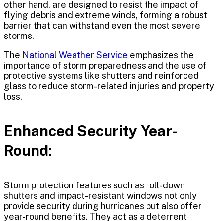
other hand, are designed to resist the impact of
flying debris and extreme winds, forming a robust
barrier that can withstand even the most severe
storms.
The
National Weather Service
emphasizes the
importance of storm preparedness and the use of
protective systems like shutters and reinforced
glass to reduce storm-related injuries and property
loss.
Enhanced Security Year-
Round
:
Storm protection features such as roll-down
shutters and impact-resistant windows not only
provide security during hurricanes but also offer
year-round benefits. They act as a deterrent