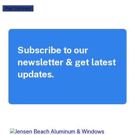
Subscribe to our
newsletter & get latest
updates.