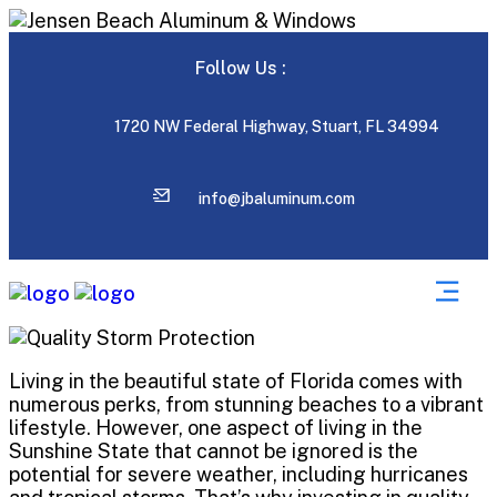
Follow Us :
1720 NW Federal Highway, Stuart, FL 34994
info@jbaluminum.com
Living in the beautiful state of Florida comes with
numerous perks, from stunning beaches to a vibrant
lifestyle. However, one aspect of living in the
Sunshine State that cannot be ignored is the
potential for severe weather, including hurricanes