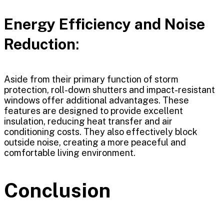
Energy Efficiency and Noise
Reduction
:
Aside from their primary function of storm
protection, roll-down shutters and impact-resistant
windows offer additional advantages. These
features are designed to provide excellent
insulation, reducing heat transfer and air
conditioning costs. They also effectively block
outside noise, creating a more peaceful and
comfortable living environment.
Conclusion