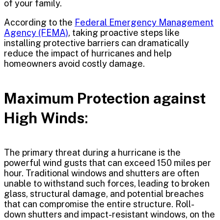
of your family.
According to the
Federal Emergency Management
Agency (FEMA)
, taking proactive steps like
installing protective barriers can dramatically
reduce the impact of hurricanes and help
homeowners avoid costly damage.
Maximum Protection against
High Winds
:
The primary threat during a hurricane is the
powerful wind gusts that can exceed 150 miles per
hour. Traditional windows and shutters are often
unable to withstand such forces, leading to broken
glass, structural damage, and potential breaches
that can compromise the entire structure. Roll-
down shutters and impact-resistant windows, on the