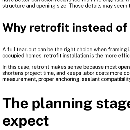
structure and opening size. Those details may seem te
Why retrofit instead of 
A full tear-out can be the right choice when framing 
occupied homes, retrofit installation is the more effici
In this case, retrofit makes sense because most ope
shortens project time, and keeps labor costs more co
measurement, proper anchoring, sealant compatibili
The planning stag
expect