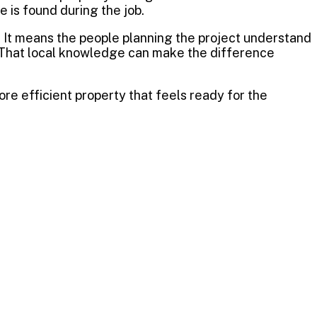
is found during the job.
. It means the people planning the project understand
. That local knowledge can make the difference
ore efficient property that feels ready for the