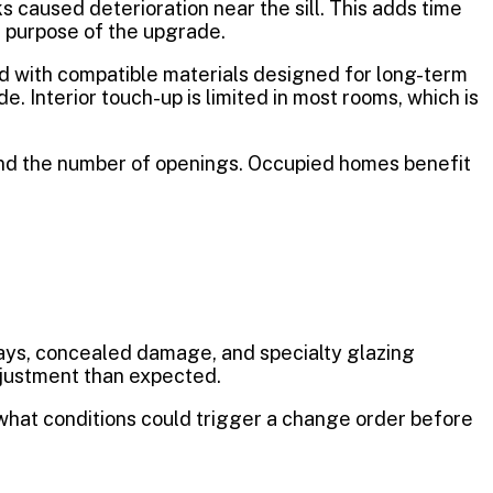
s caused deterioration near the sill. This adds time
e purpose of the upgrade.
d with compatible materials designed for long-term
. Interior touch-up is limited in most rooms, which is
 and the number of openings. Occupied homes benefit
lays, concealed damage, and specialty glazing
djustment than expected.
 what conditions could trigger a change order before