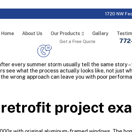
1720 NW Fed
Home
About Us
Our Products
Gallery
Testim
772
Get a Free Quote
s after every summer storm usually tell the same story –
s see what the process actually looks like, not just w
the wrong approach can leave you with poor performan
 retrofit project e
 2000s with original aluminum-framed windows. The hom