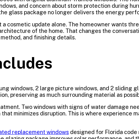
ndows, and concern about storm protection during hurr
nd the glass package no longer delivers the energy pe
 not a cosmetic update alone. The homeowner wants thre
e architecture of the home. That changes the conversat
n method, and finishing details.
ncludes
hung windows, 2 large picture windows, and 2 sliding 
tion, preserving as much surrounding material as possible
atment. Two windows with signs of water damage need
on that minimizes disruption. This is where experience
ated replacement windows
designed for Florida code
 the glazing package improves solar performance, and 