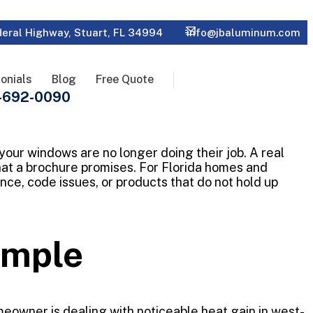
eral Highway, Stuart, FL 34994
info@jbaluminum.com
onials
Blog
Free Quote
-692-0090
 your windows are no longer doing their job. A real
hat a brochure promises. For Florida homes and
ce, code issues, or products that do not hold up
xample
eowner is dealing with noticeable heat gain in west-