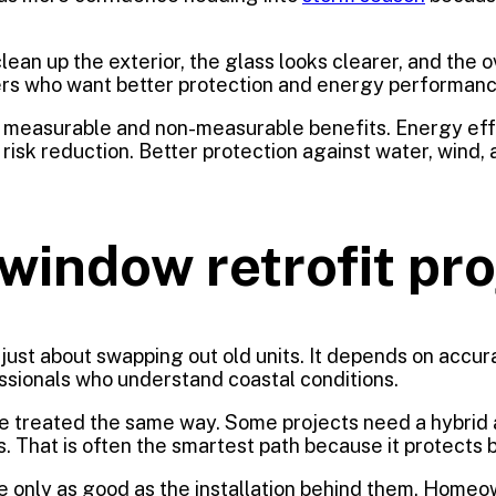
lean up the exterior, the glass looks clearer, and the 
ers who want better protection and energy performanc
x of measurable and non-measurable benefits. Energy e
s risk reduction. Better protection against water, wind
window retrofit pr
t just about swapping out old units. It depends on accu
fessionals who understand coastal conditions.
e treated the same way. Some projects need a hybrid ap
That is often the smartest path because it protects b
re only as good as the installation behind them. Hom