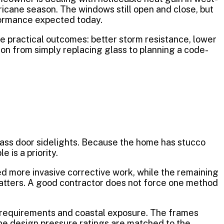
icane season. The windows still open and close, but
rformance expected today.
e practical outcomes: better storm resistance, lower
ion from simply replacing glass to planning a code-
glass door sidelights. Because the home has stucco
 is a priority.
 more invasive corrective work, while the remaining
 matters. A good contractor does not force one method
 requirements and coastal exposure. The frames
the design pressure ratings are matched to the