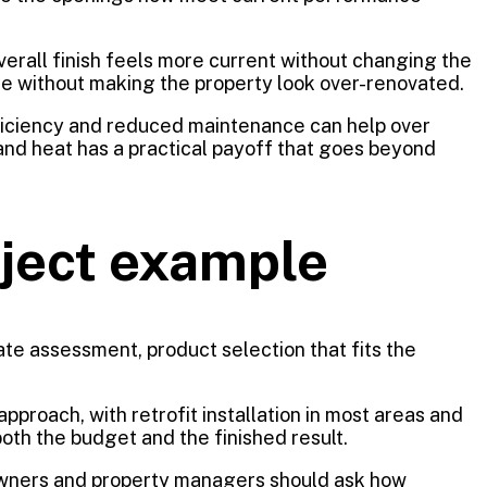
overall finish feels more current without changing the
e without making the property look over-renovated.
fficiency and reduced maintenance can help over
, and heat has a practical payoff that goes beyond
oject example
rate assessment, product selection that fits the
proach, with retrofit installation in most areas and
oth the budget and the finished result.
eowners and property managers should ask how