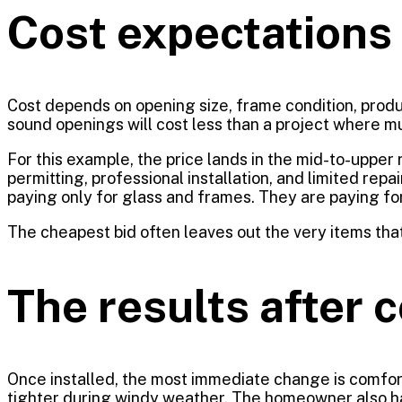
Cost expectations i
Cost depends on opening size, frame condition, produc
sound openings will cost less than a project where mu
For this example, the price lands in the mid-to-uppe
permitting, professional installation, and limited re
paying only for glass and frames. They are paying for 
The cheapest bid often leaves out the very items tha
The results after 
Once installed, the most immediate change is comfort
tighter during windy weather. The homeowner also 