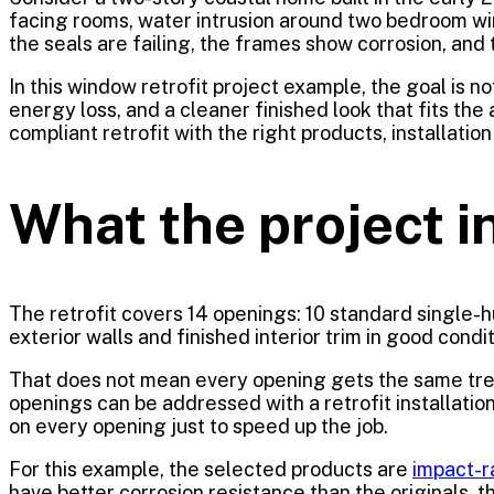
facing rooms, water intrusion around two bedroom wi
the seals are failing, the frames show corrosion, a
In this window retrofit project example, the goal is
energy loss, and a cleaner finished look that fits th
compliant retrofit with the right products, installatio
What the project i
The retrofit covers 14 openings: 10 standard single-
exterior walls and finished interior trim in good condi
That does not mean every opening gets the same tre
openings can be addressed with a retrofit installati
on every opening just to speed up the job.
For this example, the selected products are
impact-r
have better corrosion resistance than the originals,