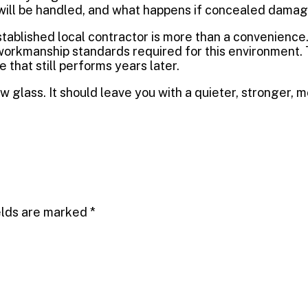
ll be handled, and what happens if concealed damage 
tablished local contractor is more than a convenience
workmanship standards required for this environment
 that still performs years later.
 glass. It should leave you with a quieter, stronger, m
elds are marked
*