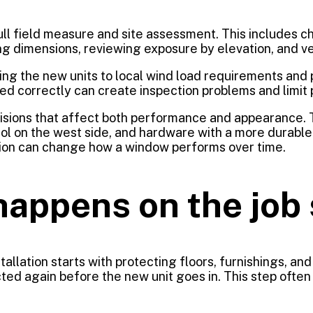
ll field measure and site assessment. This includes ch
ng dimensions, reviewing exposure by elevation, and v
hing the new units to local wind load requirements and
rated correctly can create inspection problems and limit
isions that affect both performance and appearance. 
ol on the west side, and hardware with a more durable fi
ation can change how a window performs over time.
happens on the job 
allation starts with protecting floors, furnishings, an
 again before the new unit goes in. This step often re