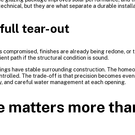
chnical, but they are what separate a durable installa
full tear-out
is compromised, finishes are already being redone, or t
ent path if the structural condition is sound.
nings have stable surrounding construction. The homeo
ntrolled. The trade-off is that precision becomes eve
ty, and careful water management at each opening.
e matters more th