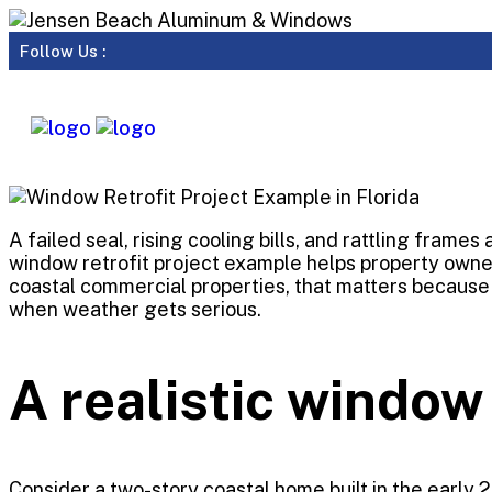
Follow Us :
A failed seal, rising cooling bills, and rattling frame
window retrofit project example helps property owner
coastal commercial properties, that matters because 
when weather gets serious.
A realistic window
Consider a two-story coastal home built in the early