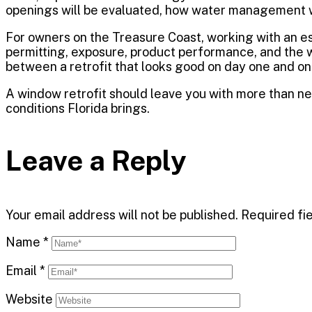
openings will be evaluated, how water management wi
For owners on the Treasure Coast, working with an es
permitting, exposure, product performance, and the 
between a retrofit that looks good on day one and one
A window retrofit should leave you with more than new
conditions Florida brings.
Leave a Reply
Your email address will not be published.
Required fi
Name
*
Email
*
Website