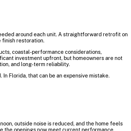
needed around each unit. A straightforward retrofit on
finish restoration.
ducts, coastal-performance considerations,
nificant investment upfront, but homeowners are not
on, and long-term reliability.
 In Florida, that can be an expensive mistake.
noon, outside noise is reduced, and the home feels
e the openings now meet current performance