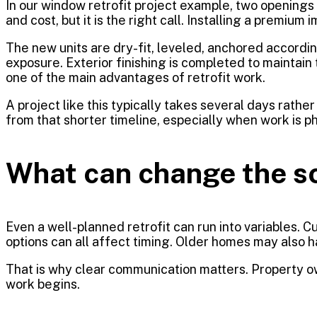
In our window retrofit project example, two openings 
and cost, but it is the right call. Installing a prem
The new units are dry-fit, leveled, anchored accord
exposure. Exterior finishing is completed to maintain 
one of the main advantages of retrofit work.
A project like this typically takes several days rat
from that shorter timeline, especially when work is p
What can change the s
Even a well-planned retrofit can run into variables.
options can all affect timing. Older homes may also 
That is why clear communication matters. Property ow
work begins.