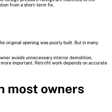
tion from a short-term fix.
he original opening was poorly built. But in many
wner avoids unnecessary interior demolition,
n more important. Retrofit work depends on accurate
an most owners