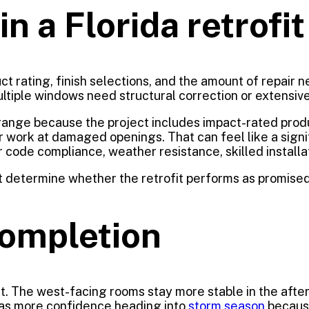
n a Florida retrofit
t rating, finish selections, and the amount of repair 
ltiple windows need structural correction or extensive 
r range because the project includes impact-rated pro
pair work at damaged openings. That can feel like a sig
code compliance, weather resistance, skilled installati
t determine whether the retrofit performs as promised.
completion
. The west-facing rooms stay more stable in the after
has more confidence heading into
storm season
becaus