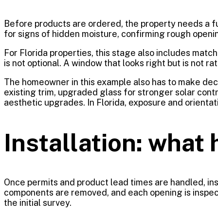
Before products are ordered, the property needs a fu
for signs of hidden moisture, confirming rough openi
For Florida properties, this stage also includes matc
is not optional. A window that looks right but is not 
The homeowner in this example also has to make dec
existing trim, upgraded glass for stronger solar contr
aesthetic upgrades. In Florida, exposure and orient
Installation: what 
Once permits and product lead times are handled, inst
components are removed, and each opening is inspected
the initial survey.