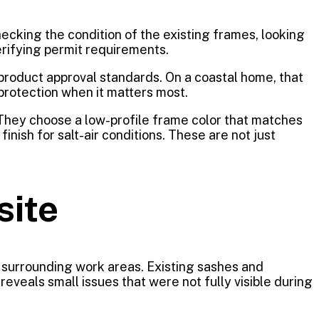
ecking the condition of the existing frames, looking
erifying permit requirements.
 product approval standards. On a coastal home, that
 protection when it matters most.
They choose a low-profile frame color that matches
nish for salt-air conditions. These are not just
site
d surrounding work areas. Existing sashes and
veals small issues that were not fully visible during