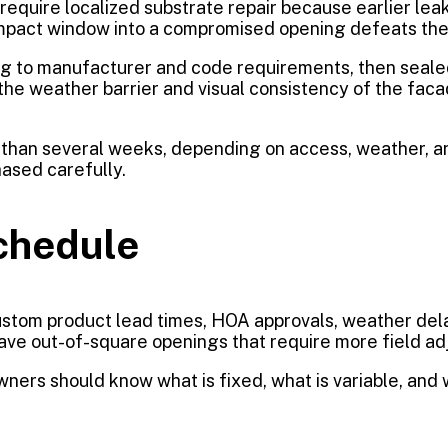
require localized substrate repair because earlier leak
ium impact window into a compromised opening defeats th
ing to manufacturer and code requirements, then seale
the weather barrier and visual consistency of the facade
her than several weeks, depending on access, weather,
hased carefully.
chedule
 Custom product lead times, HOA approvals, weather de
have out-of-square openings that require more field a
ners should know what is fixed, what is variable, and