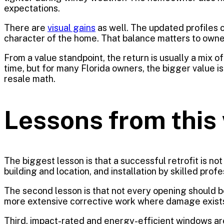
expectations.
There are
visual gains
as well. The updated profiles c
character of the home. That balance matters to own
From a value standpoint, the return is usually a mi
time, but for many Florida owners, the bigger value i
resale math.
Lessons from this 
The biggest lesson is that a successful retrofit is no
building and location, and installation by skilled pro
The second lesson is that not every opening should b
more extensive corrective work where damage exists. 
Third, impact-rated and energy-efficient windows a